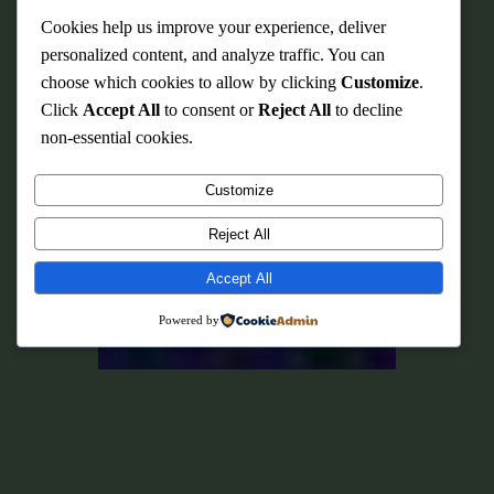
Cookies help us improve your experience, deliver
personalized content, and analyze traffic. You can
choose which cookies to allow by clicking
Customize
.
Click
Accept All
to consent or
Reject All
to decline
non-essential cookies.
Customize
Reject All
Accept All
Powered by