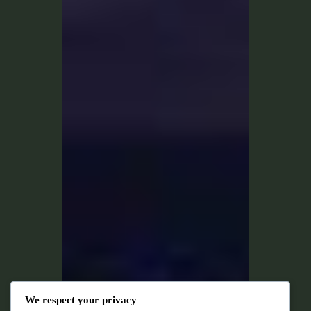
We respect your privacy