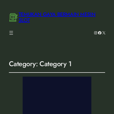
TEMUKAN GAYA BERMAIN MESIN
SLOT
Instagram
Facebook
X
Category:
Category 1