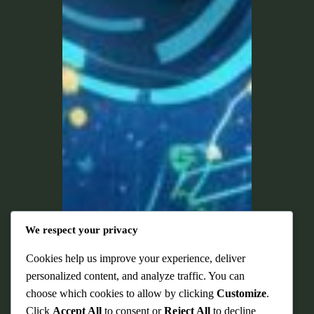
We respect your privacy
Cookies help us improve your experience, deliver
personalized content, and analyze traffic. You can
choose which cookies to allow by clicking
Customize
.
Click
Accept All
to consent or
Reject All
to decline