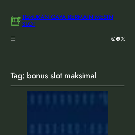
TEMUKAN GAYA BERMAIN MESIN
SLOT
Instagram
Facebook
X
Tag:
bonus slot maksimal