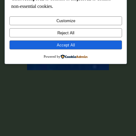
non-essential cookies.
Customize
Reject All
Accept All
Powered by