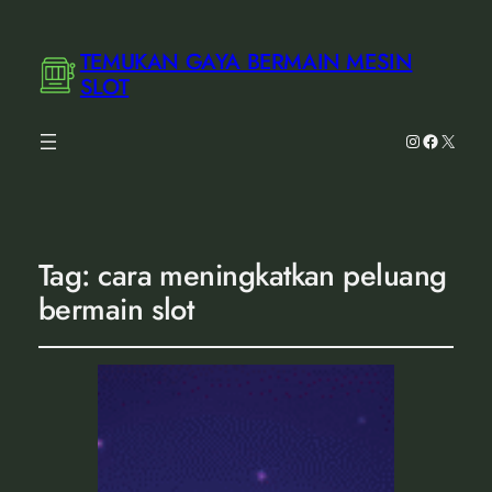
TEMUKAN GAYA BERMAIN MESIN
SLOT
Instagram
Facebook
X
Tag:
cara meningkatkan peluang
bermain slot