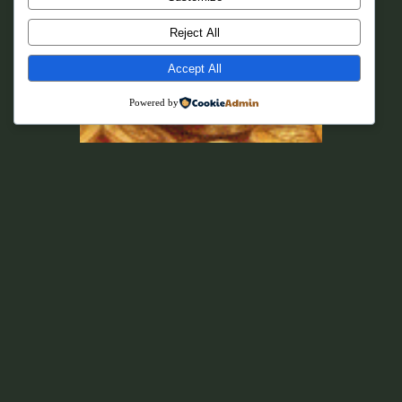
Reject All
Accept All
Powered by