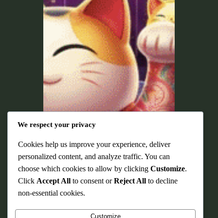
We respect your privacy
Cookies help us improve your experience, deliver
personalized content, and analyze traffic. You can
choose which cookies to allow by clicking
Customize
.
Click
Accept All
to consent or
Reject All
to decline
non-essential cookies.
Customize