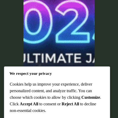
We respect your privacy
Cookies help us improve your experience, deliver
personalized content, and analyze traffic. You can
choose which cookies to allow by clicking
Customize
.
Click
Accept All
to consent or
Reject All
to decline
non-essential cookies.