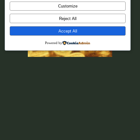
Customize
Reject All
Accept All
Powered by