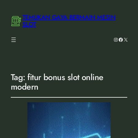
TEMUKAN GAYA BERMAIN MESIN
SLOT
Instagram
Facebook
X
Tag:
fitur bonus slot online
modern