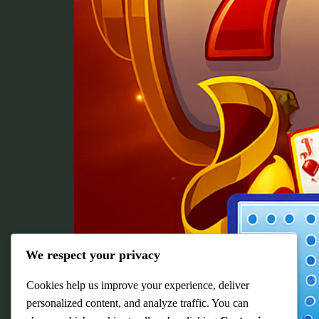
We respect your privacy
Cookies help us improve your experience, deliver
personalized content, and analyze traffic. You can