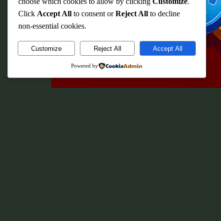
choose which cookies to allow by clicking
Customize
.
Click
Accept All
to consent or
Reject All
to decline
non-essential cookies.
Customize
Reject All
Accept All
Powered by