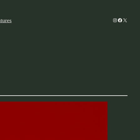
Instagram
Facebook
X
tures