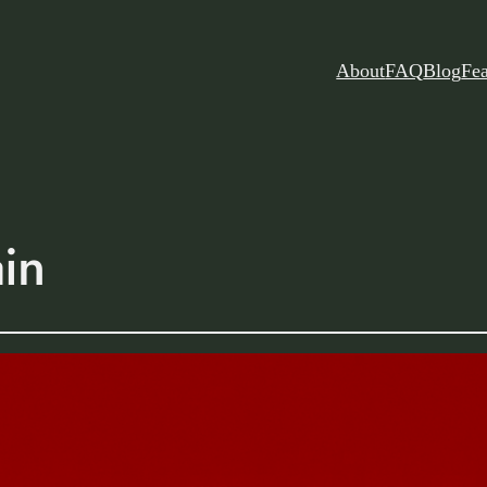
About
FAQ
Blog
Fea
ain