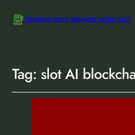
TEMUKAN GAYA BERMAIN MESIN SLOT
Tag:
slot AI blockch