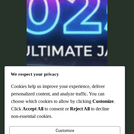
We respect your privacy
Cookies help us improve your experience, deliver
personalized content, and analyze traffic. You can
choose which cookies to allow by clicking
Customize
.
Click
Accept All
to consent or
Reject All
to decline
non-essential cookies.
Customize