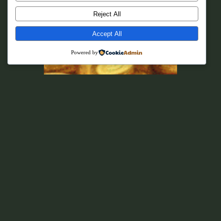
Reject All
Accept All
Powered by