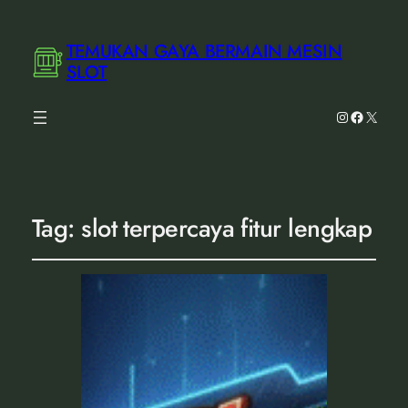
TEMUKAN GAYA BERMAIN MESIN
SLOT
Instagram
Facebook
X
Tag:
slot terpercaya fitur lengkap