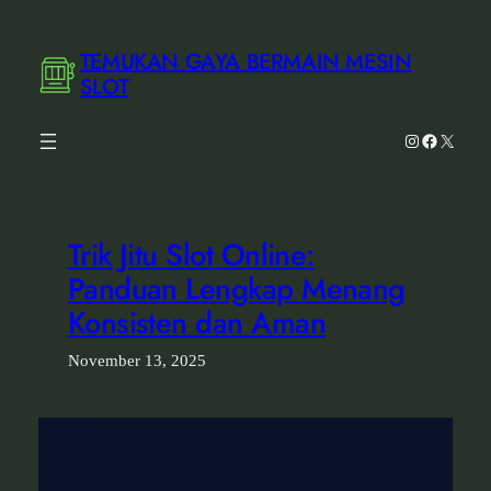
Skip
to
TEMUKAN GAYA BERMAIN MESIN
content
SLOT
Instagram
Facebook
X
Trik Jitu Slot Online:
Panduan Lengkap Menang
Konsisten dan Aman
November 13, 2025