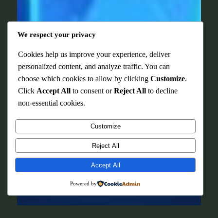
We respect your privacy
Cookies help us improve your experience, deliver
personalized content, and analyze traffic. You can
choose which cookies to allow by clicking
Customize
.
Click
Accept All
to consent or
Reject All
to decline
non-essential cookies.
Customize
Reject All
Accept All
Powered by